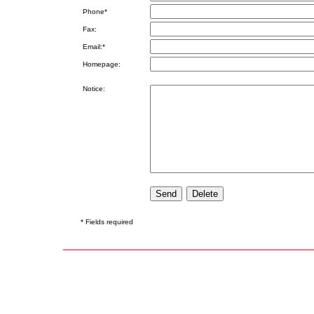
Phone*
Fax:
Email:*
Homepage:
Notice:
* Fields required