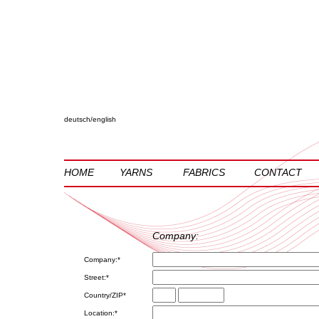
deutsch
/
english
HOME
YARNS
FABRICS
CONTACT
Company:
Company:*
Street:*
Country/ZIP*
Location:*